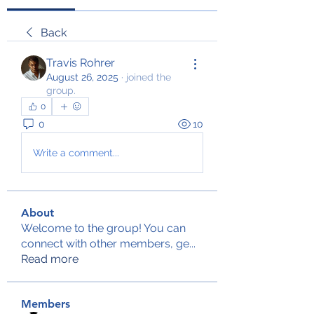
Back
Travis Rohrer
August 26, 2025
·
joined the
group.
0
0
10
Write a comment...
About
Welcome to the group! You can
connect with other members, ge
...
Read more
Members