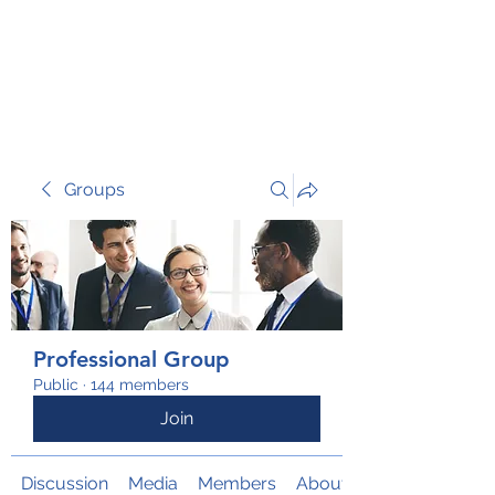
TRANSFORM RISK
Groups
Professional Group
Public
·
144 members
Join
Discussion
Media
Members
About