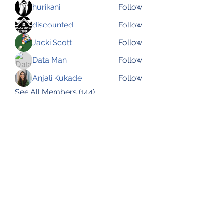
hurikani
Follow
discounted
Follow
Jacki Scott
Follow
Data Man
Follow
Anjali Kukade
Follow
See All Members (144)
Subscribe Form