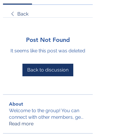
Back
Post Not Found
It seems like this post was deleted
Back to discussion
About
Welcome to the group! You can
connect with other members, ge
...
Read more