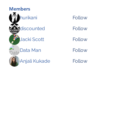
Members
hurikani
Follow
discounted
Follow
Jacki Scott
Follow
Data Man
Follow
Anjali Kukade
Follow
See All Members (144)
Subscribe Form