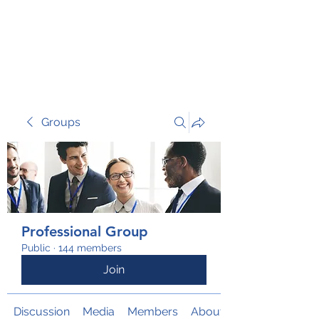
TRANSFORM RISK
Groups
Professional Group
Public
·
144 members
Join
Discussion
Media
Members
About