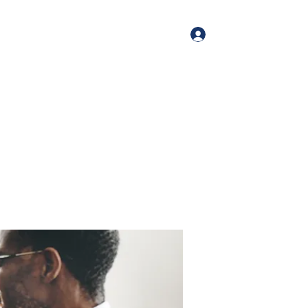
Log In
me
Book Online
Blog
About
Services
Contact