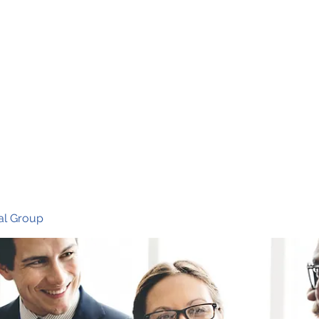
Ho
al Group