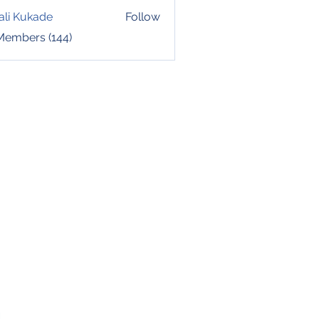
ali Kukade
Follow
 Members (144)