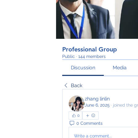
Professional Group
Public
·
144 members
Discussion
Media
Back
zhang linlin
June 6, 2025
·
joined the g
0
0 Comments
Write a comment...