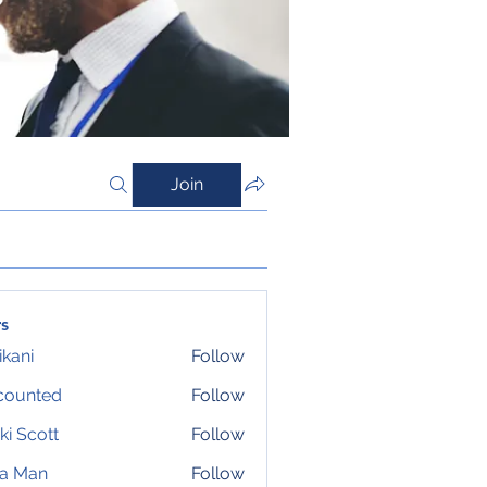
Join
s
ikani
Follow
counted
Follow
ki Scott
Follow
ta Man
Follow