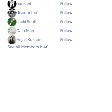
hurikani
Follow
discounted
Follow
Jacki Scott
Follow
Data Man
Follow
Anjali Kukade
Follow
See All Members (144)
Subscribe Form