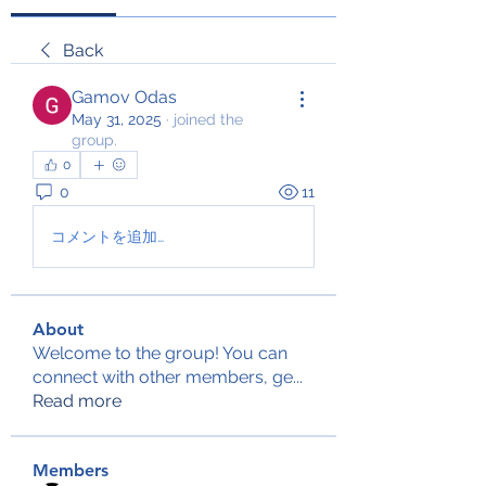
Back
Gamov Odas
May 31, 2025
·
joined the
group.
0
0
11
コメントを追加…
About
Welcome to the group! You can
connect with other members, ge
...
Read more
Members