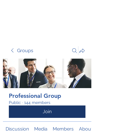
TRANSFORM RISK
Groups
Professional Group
Public
·
144 members
Join
Discussion
Media
Members
About