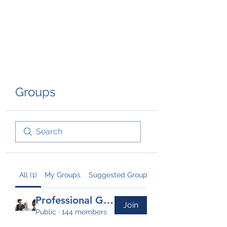
TRANSFORM RISK
Groups
All (1)
My Groups
Suggested Groups
Professional Group
Join
Public
·
144 members