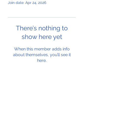
Join date: Apr 24, 2026
There’s nothing to
show here yet
When this member adds info
about themselves, you’ll see it
here.
Subscribe Form
Submit