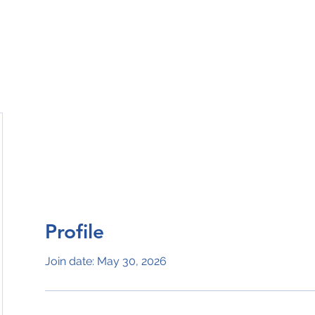
Ho
Profile
Join date: May 30, 2026