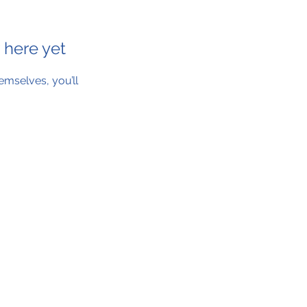
 here yet
mselves, you’ll