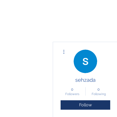
fari@transformrisk.com
TRANSFORM RISK
More actions
sehzada
0
0
Followers
Following
Follow