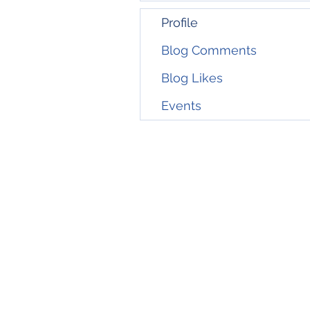
Profile
Blog Comments
Blog Likes
Events