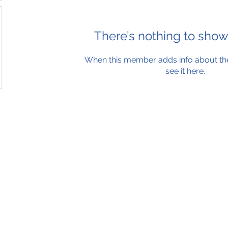
There’s nothing to show
When this member adds info about the
see it here.