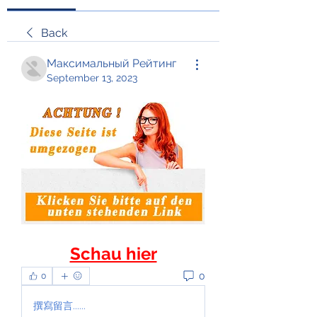
Back
Максимальный Рейтинг
September 13, 2023
Schau hier
0
0
撰寫留言......