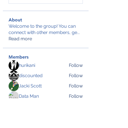
About
Welcome to the group! You can
connect with other members, ge
...
Read more
Members
hurikani
Follow
discounted
Follow
Jacki Scott
Follow
Data Man
Follow
Anjali Kukade
Follow
See All Members (144)