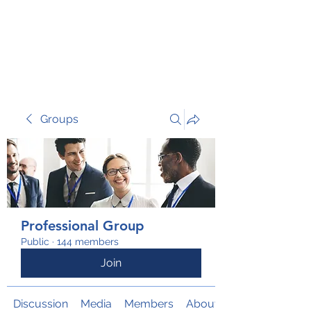
TRANSFORM RISK
Groups
Professional Group
Public
·
144 members
Join
Discussion
Media
Members
About