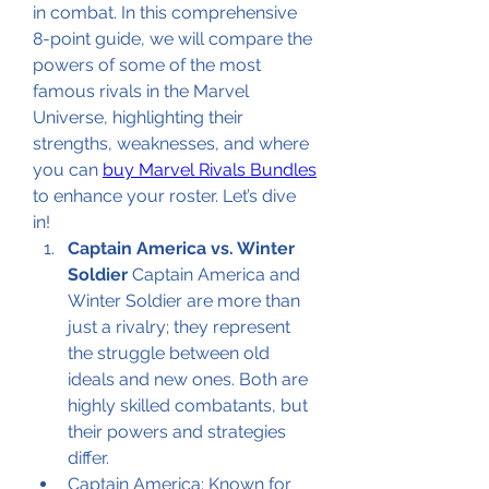
in combat. In this comprehensive 
8-point guide, we will compare the 
powers of some of the most 
famous rivals in the Marvel 
Universe, highlighting their 
strengths, weaknesses, and where 
you can 
buy Marvel Rivals Bundles
to enhance your roster. Let’s dive 
in!
Captain America vs. Winter 
Soldier
 Captain America and 
Winter Soldier are more than 
just a rivalry; they represent 
the struggle between old 
ideals and new ones. Both are 
highly skilled combatants, but 
their powers and strategies 
differ.
Captain America: Known for 