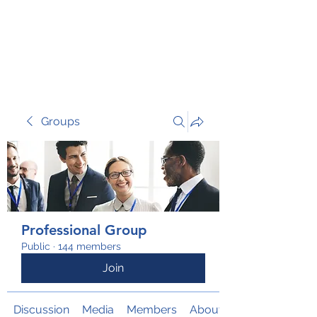
TRANSFORM RISK
Groups
Professional Group
Public
·
144 members
Join
Discussion
Media
Members
About