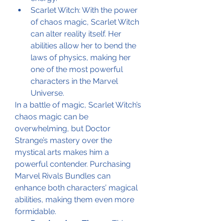
Scarlet Witch: With the power 
of chaos magic, Scarlet Witch 
can alter reality itself. Her 
abilities allow her to bend the 
laws of physics, making her 
one of the most powerful 
characters in the Marvel 
Universe.
In a battle of magic, Scarlet Witch’s 
chaos magic can be 
overwhelming, but Doctor 
Strange’s mastery over the 
mystical arts makes him a 
powerful contender. Purchasing 
Marvel Rivals Bundles can 
enhance both characters’ magical 
abilities, making them even more 
formidable.