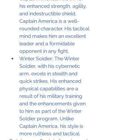
his enhanced strength, agility, 
and indestructible shield, 
Captain America is a well-
rounded character. His tactical 
mind makes him an excellent 
leader and a formidable 
opponent in any fight.
Winter Soldier: The Winter 
Soldier, with his cybernetic 
arm, excels in stealth and 
quick strikes. His enhanced 
physical capabilities are a 
result of his military training 
and the enhancements given 
to him as part of the Winter 
Soldier program. Unlike 
Captain America, his style is 
more ruthless and tactical.