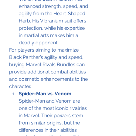
enhanced strength, speed, and 
agility from the Heart-Shaped 
Herb. His Vibranium suit offers 
protection, while his expertise 
in martial arts makes him a 
deadly opponent.
For players aiming to maximize 
Black Panther’s agility and speed, 
buying Marvel Rivals Bundles can 
provide additional combat abilities 
and cosmetic enhancements to the 
character.
Spider-Man vs. Venom
Spider-Man and Venom are 
one of the most iconic rivalries 
in Marvel. Their powers stem 
from similar origins, but the 
differences in their abilities 