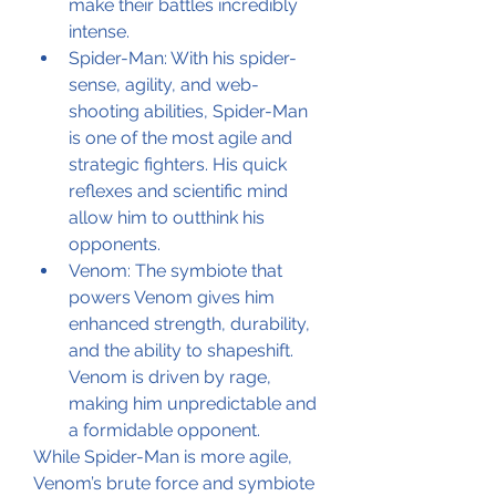
make their battles incredibly 
intense.
Spider-Man: With his spider-
sense, agility, and web-
shooting abilities, Spider-Man 
is one of the most agile and 
strategic fighters. His quick 
reflexes and scientific mind 
allow him to outthink his 
opponents.
Venom: The symbiote that 
powers Venom gives him 
enhanced strength, durability, 
and the ability to shapeshift. 
Venom is driven by rage, 
making him unpredictable and 
a formidable opponent.
While Spider-Man is more agile, 
Venom’s brute force and symbiote 