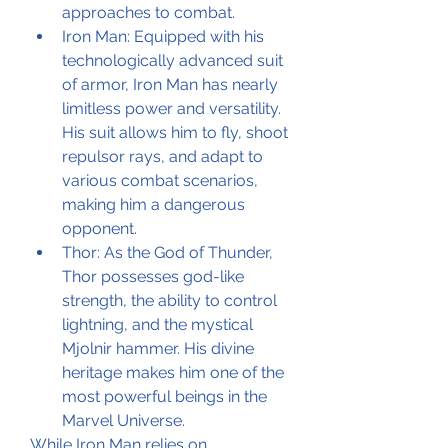
approaches to combat.
Iron Man: Equipped with his 
technologically advanced suit 
of armor, Iron Man has nearly 
limitless power and versatility. 
His suit allows him to fly, shoot 
repulsor rays, and adapt to 
various combat scenarios, 
making him a dangerous 
opponent.
Thor: As the God of Thunder, 
Thor possesses god-like 
strength, the ability to control 
lightning, and the mystical 
Mjolnir hammer. His divine 
heritage makes him one of the 
most powerful beings in the 
Marvel Universe.
While Iron Man relies on 