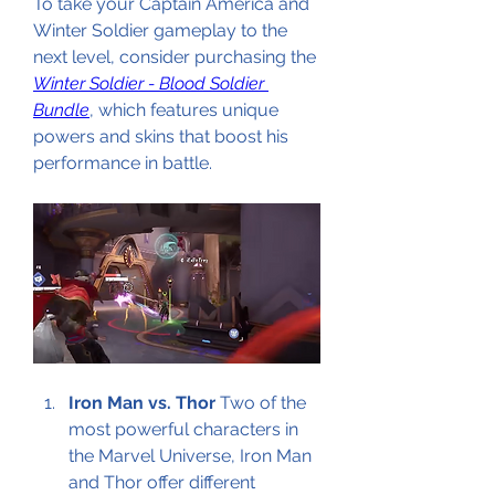
To take your Captain America and 
Winter Soldier gameplay to the 
next level, consider purchasing the 
Winter Soldier - Blood Soldier 
Bundle
, which features unique 
powers and skins that boost his 
performance in battle.
Iron Man vs. Thor
 Two of the 
most powerful characters in 
the Marvel Universe, Iron Man 
and Thor offer different 