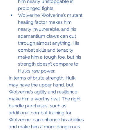
him nearly unstoppable in 
prolonged fights.
Wolverine: Wolverine’s mutant 
healing factor makes him 
nearly invulnerable, and his 
adamantium claws can cut 
through almost anything. His 
combat skills and tenacity 
make him a tough foe, but his 
strength doesn’t compare to 
Hulk’s raw power.
In terms of brute strength, Hulk 
may have the upper hand, but 
Wolverine’s agility and resilience 
make him a worthy rival. The right 
bundle purchases, such as 
additional combat training for 
Wolverine, can enhance his abilities 
and make him a more dangerous 