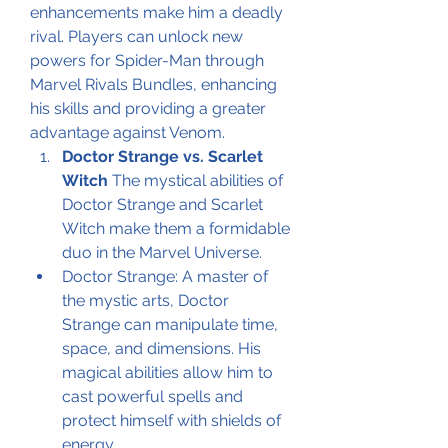
enhancements make him a deadly 
rival. Players can unlock new 
powers for Spider-Man through 
Marvel Rivals Bundles, enhancing 
his skills and providing a greater 
advantage against Venom.
Doctor Strange vs. Scarlet 
Witch
 The mystical abilities of 
Doctor Strange and Scarlet 
Witch make them a formidable 
duo in the Marvel Universe.
Doctor Strange: A master of 
the mystic arts, Doctor 
Strange can manipulate time, 
space, and dimensions. His 
magical abilities allow him to 
cast powerful spells and 
protect himself with shields of 
energy.