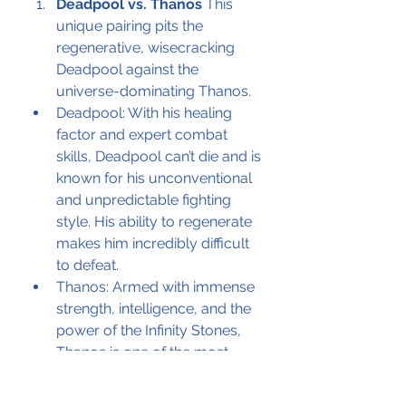
Deadpool vs. Thanos
 This 
unique pairing pits the 
regenerative, wisecracking 
Deadpool against the 
universe-dominating Thanos.
Deadpool: With his healing 
factor and expert combat 
skills, Deadpool can’t die and is 
known for his unconventional 
and unpredictable fighting 
style. His ability to regenerate 
makes him incredibly difficult 
to defeat.
Thanos: Armed with immense 
strength, intelligence, and the 
power of the Infinity Stones, 
Thanos is one of the most 
powerful beings in the 
universe. His cosmic abilities 