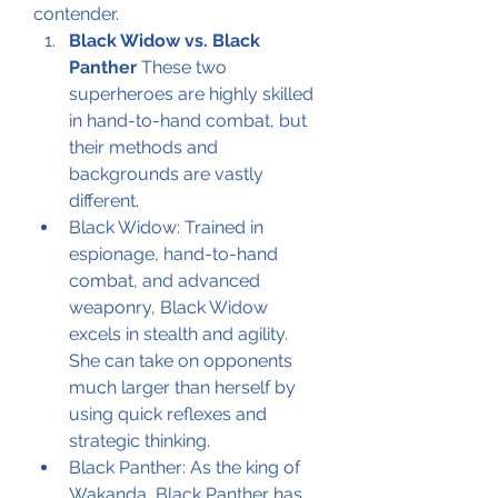
contender.
Black Widow vs. Black 
Panther
 These two 
superheroes are highly skilled 
in hand-to-hand combat, but 
their methods and 
backgrounds are vastly 
different.
Black Widow: Trained in 
espionage, hand-to-hand 
combat, and advanced 
weaponry, Black Widow 
excels in stealth and agility. 
She can take on opponents 
much larger than herself by 
using quick reflexes and 
strategic thinking.
Black Panther: As the king of 
Wakanda, Black Panther has 