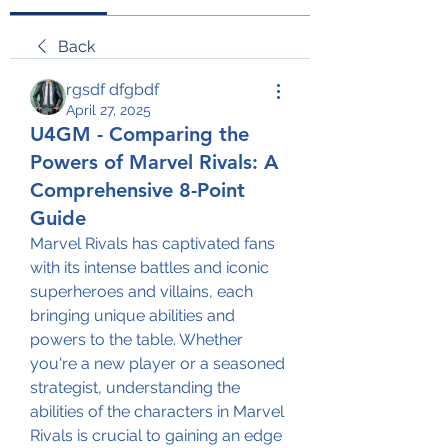
Back
rgsdf dfgbdf
April 27, 2025
U4GM - Comparing the
Powers of Marvel Rivals: A
Comprehensive 8-Point
Guide
Marvel Rivals has captivated fans 
with its intense battles and iconic 
superheroes and villains, each 
bringing unique abilities and 
powers to the table. Whether 
you're a new player or a seasoned 
strategist, understanding the 
abilities of the characters in Marvel 
Rivals is crucial to gaining an edge 