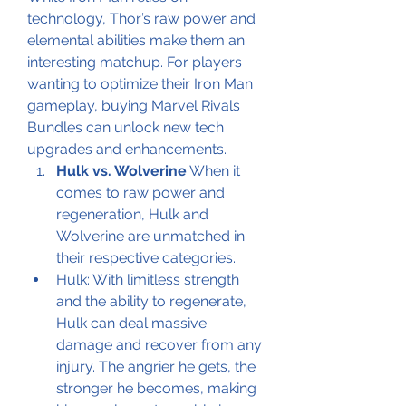
technology, Thor’s raw power and 
elemental abilities make them an 
interesting matchup. For players 
wanting to optimize their Iron Man 
gameplay, buying Marvel Rivals 
Bundles can unlock new tech 
upgrades and enhancements.
Hulk vs. Wolverine
 When it 
comes to raw power and 
regeneration, Hulk and 
Wolverine are unmatched in 
their respective categories.
Hulk: With limitless strength 
and the ability to regenerate, 
Hulk can deal massive 
damage and recover from any 
injury. The angrier he gets, the 
stronger he becomes, making 