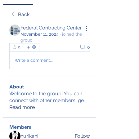
Back
Federal Contracting Center
November 11, 2024
·
joined the
group.
0
0
Write a comment...
About
Welcome to the group! You can
connect with other members, ge
...
Read more
Members
hurikani
Follow