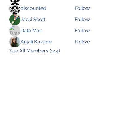
discounted
Follow
Jacki Scott
Follow
Data Man
Follow
Anjali Kukade
Follow
See All Members (144)
Subscribe Form
Submit