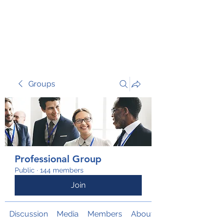
TRANSFORM RISK
Groups
Professional Group
Public
·
144 members
Join
Discussion
Media
Members
About