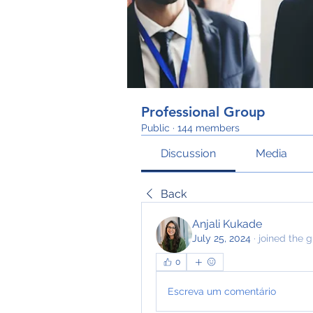
Professional Group
Public
·
144 members
Discussion
Media
Back
Anjali Kukade
July 25, 2024
·
joined the g
0
Escreva um comentário