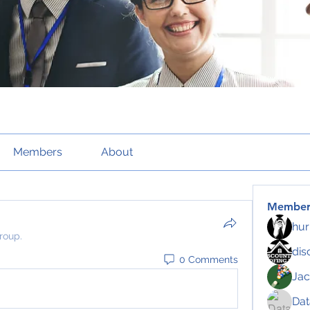
Members
About
Member
hur
roup.
dis
0 Comments
Jac
Da