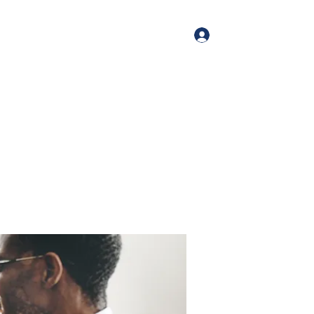
Log In
me
Book Online
Blog
About
Services
Contact