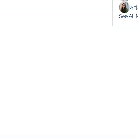
Anj
See All
Subscribe Form