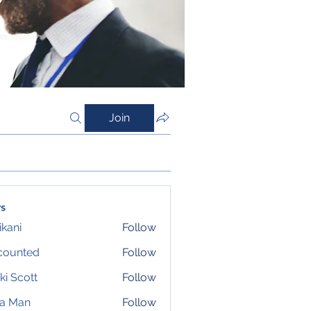
Join
s
ikani
Follow
counted
Follow
ki Scott
Follow
ta Man
Follow