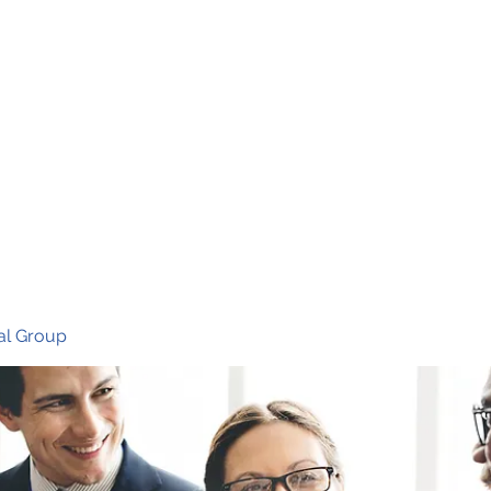
Ho
al Group