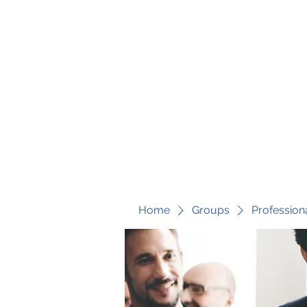
fari@transformrisk.com
TRANSFORM RISK
Home
Groups
Profession