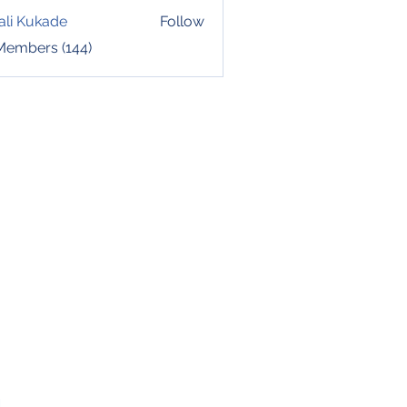
ali Kukade
Follow
 Members (144)