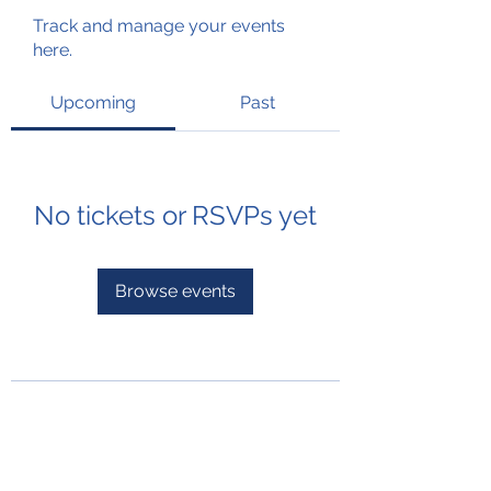
Track and manage your events
here.
Upcoming
Past
No tickets or RSVPs yet
Browse events
Subscribe Form