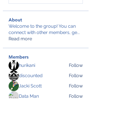
About
Welcome to the group! You can
connect with other members, ge
...
Read more
Members
hurikani
Follow
discounted
Follow
Jacki Scott
Follow
Data Man
Follow
Anjali Kukade
Follow
See All Members (144)