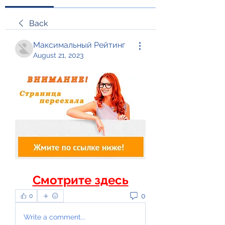
Back
Максимальный Рейтинг
August 21, 2023
Смотрите здесь
0
0
Write a comment...