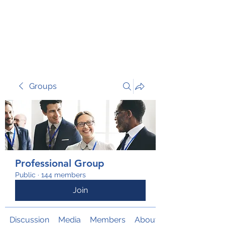
TRANSFORM RISK
Groups
Professional Group
Public
·
144 members
Join
Discussion
Media
Members
About