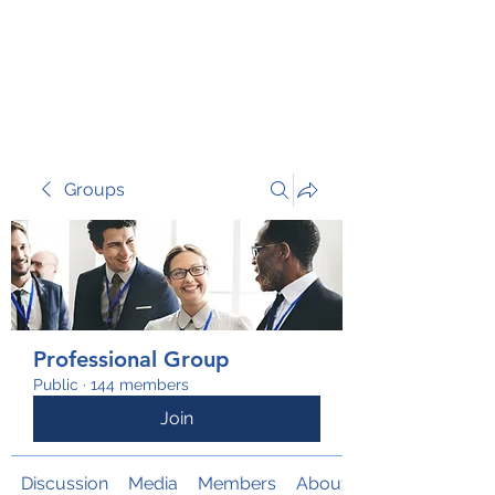
TRANSFORM RISK
Groups
Professional Group
Public
·
144 members
Join
Discussion
Media
Members
About