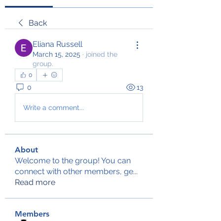
Back
Eliana Russell
March 15, 2025
·
joined the
group.
0
0
13
Write a comment...
About
Welcome to the group! You can
connect with other members, ge
...
Read more
Members