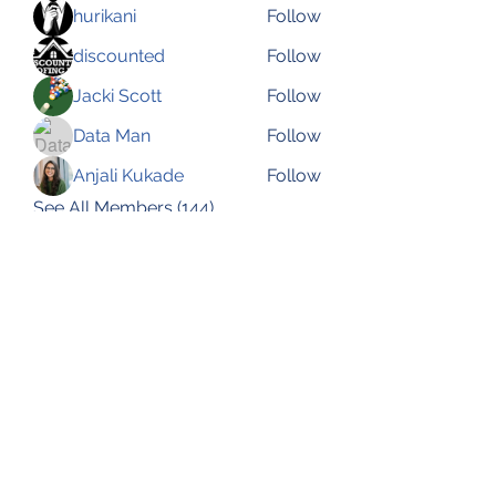
hurikani
Follow
discounted
Follow
Jacki Scott
Follow
Data Man
Follow
Anjali Kukade
Follow
See All Members (144)
Subscribe Form