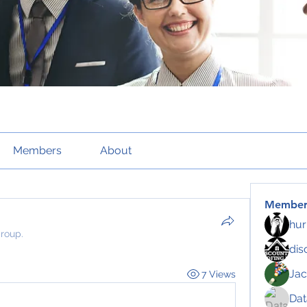
Members
About
Member
hur
group.
dis
Jac
7 Views
Da