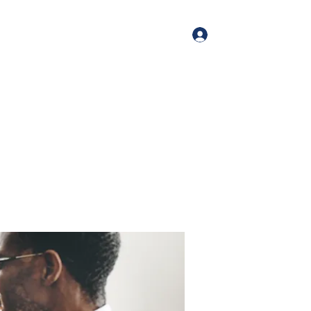
Log In
me
Book Online
Blog
About
Services
Contact