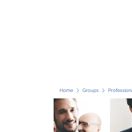
fari@transformrisk.com
TRANSFORM RISK
Home
Groups
Profession