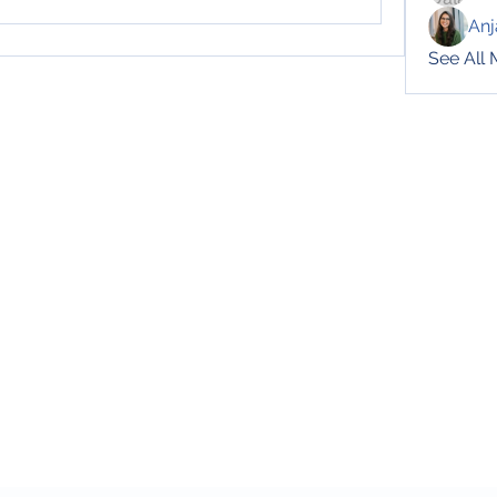
Anj
See All
Subscribe Form