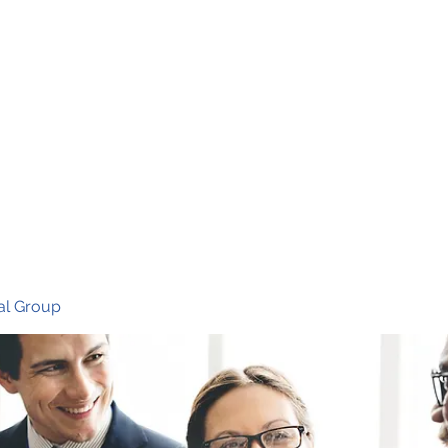
Ho
al Group