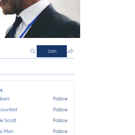
Join
s
ikani
Follow
counted
Follow
ki Scott
Follow
ta Man
Follow