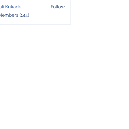
ali Kukade
Follow
 Members (144)