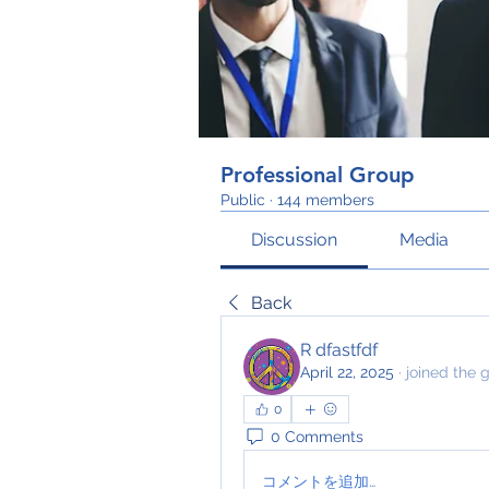
Professional Group
Public
·
144 members
Discussion
Media
Back
R dfastfdf
April 22, 2025
·
joined the 
0
0 Comments
コメントを追加…