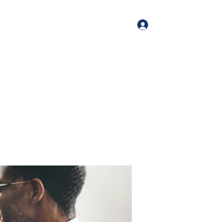
Log In
me
Book Online
Blog
About
Services
Contact