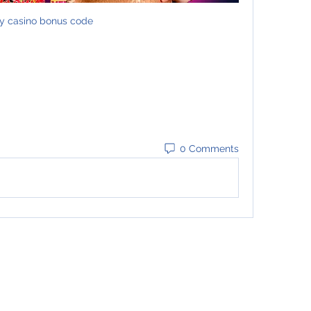
y casino bonus code
0 Comments
Subscribe Form