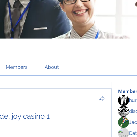
Members
About
Member
hur
dis
e, joy casino 1
Jac
Da