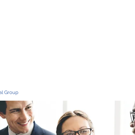
Ho
al Group