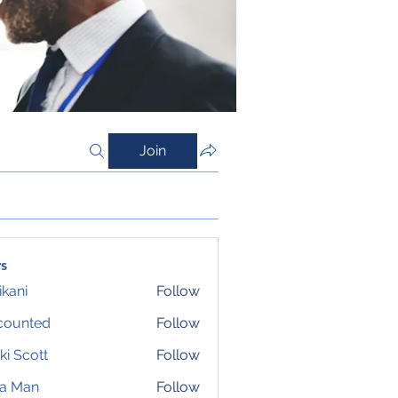
Join
s
ikani
Follow
counted
Follow
ki Scott
Follow
ta Man
Follow