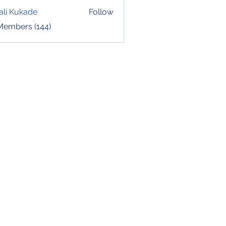
ali Kukade
Follow
 Members (144)