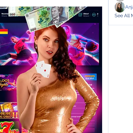
Anj
See All