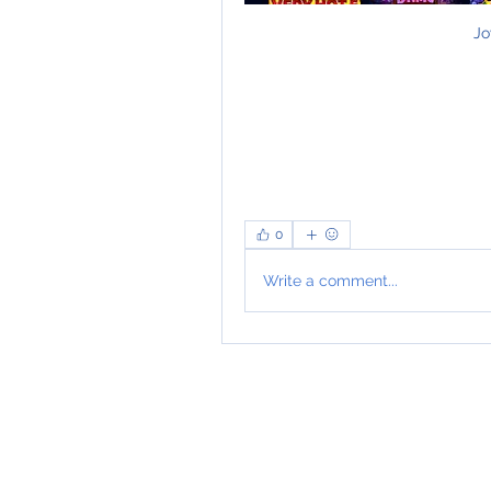
Jo
0
Write a comment...