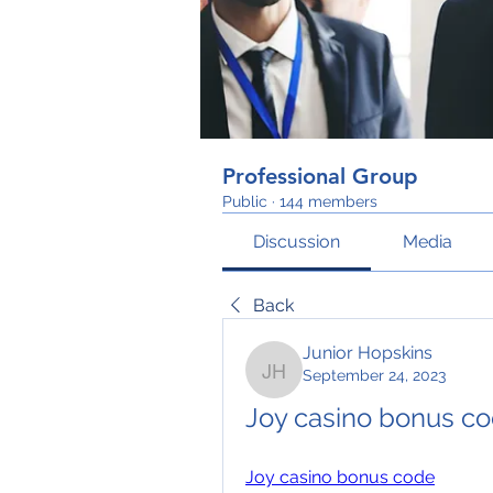
Professional Group
Public
·
144 members
Discussion
Media
Back
Junior Hopskins
September 24, 2023
Junior Hopskins
Joy casino bonus cod
Joy casino bonus code