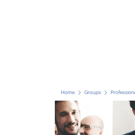
fari@transformrisk.com
TRANSFORM RISK
Home
Groups
Profession