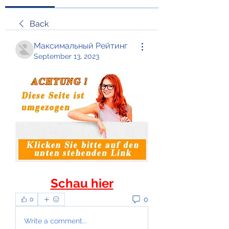
Back
Максимальный Рейтинг
September 13, 2023
Schau hier
0
0
Write a comment...