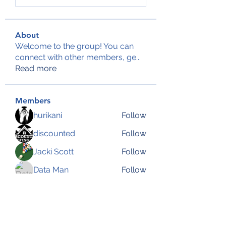
About
Welcome to the group! You can
connect with other members, ge
...
Read more
Members
hurikani
Follow
discounted
Follow
Jacki Scott
Follow
Data Man
Follow
Anjali Kukade
Follow
See All Members (144)