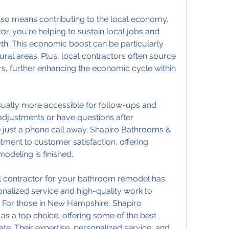
so means contributing to the local economy. 
r, you're helping to sustain local jobs and 
h. This economic boost can be particularly 
ural areas. Plus, local contractors often source 
s, further enhancing the economic cycle within 
usually more accessible for follow-ups and 
djustments or have questions after 
e just a phone call away. Shapiro Bathrooms & 
tment to customer satisfaction, offering 
modeling is finished.
al contractor for your bathroom remodel has 
alized service and high-quality work to 
 For those in New Hampshire, Shapiro 
 a top choice, offering some of the best 
e. Their expertise, personalized service, and 