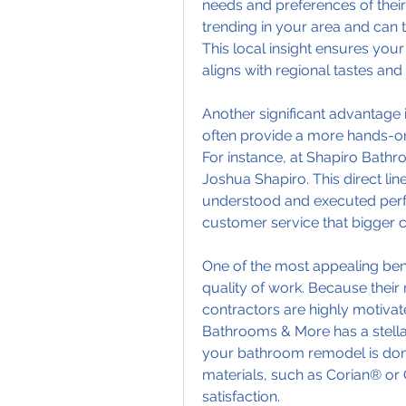
needs and preferences of thei
trending in your area and can t
This local insight ensures yo
aligns with regional tastes and
Another significant advantage i
often provide a more hands-o
For instance, at Shapiro Bathr
Joshua Shapiro. This direct lin
understood and executed perfect
customer service that bigger 
One of the most appealing benef
quality of work. Because their r
contractors are highly motivate
Bathrooms & More has a stellar 
your bathroom remodel is done r
materials, such as Corian® or 
satisfaction.