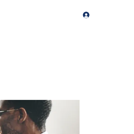
Log In
me
Book Online
Blog
About
Services
Contact