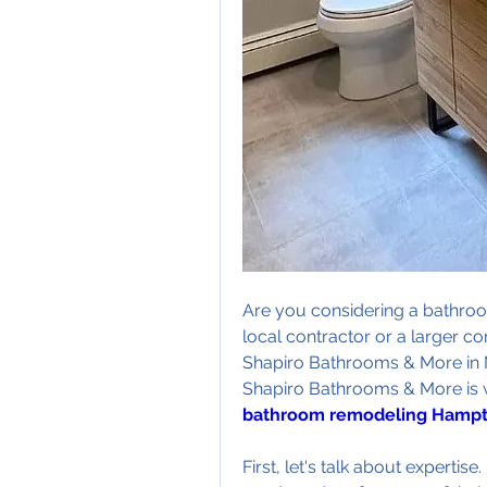
Are you considering a bathroo
local contractor or a larger c
Shapiro Bathrooms & More in 
bathroom remodeling Hampt
First, let's talk about expertis