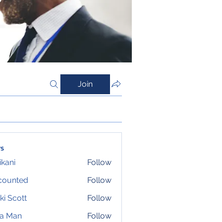
Join
s
ikani
Follow
counted
Follow
ki Scott
Follow
ta Man
Follow