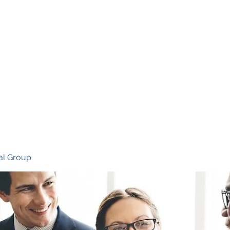
Ho
al Group