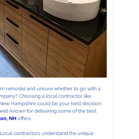
m remodel and unsure whether to go with a 
ompany? Choosing a local contractor like 
New Hampshire could be your best decision. 
Shapiro Bathrooms & More is well-known for delivering some of the best 
on, NH
 offers.
e. Local contractors understand the unique 