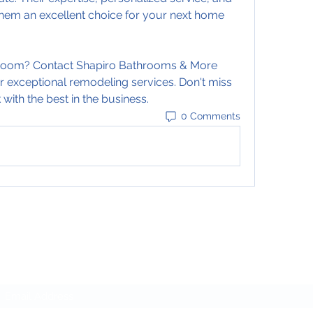
em an excellent choice for your next home 
room? Contact Shapiro Bathrooms & More 
r exceptional remodeling services. Don't miss 
with the best in the business.
0 Comments
Subscribe Form