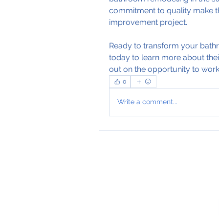
commitment to quality make th
improvement project.
Ready to transform your bath
today to learn more about thei
out on the opportunity to work 
0
Write a comment...