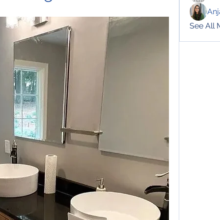
Anj
See All