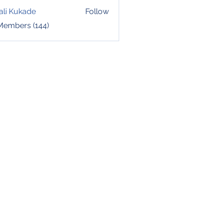
ali Kukade
Follow
 Members (144)