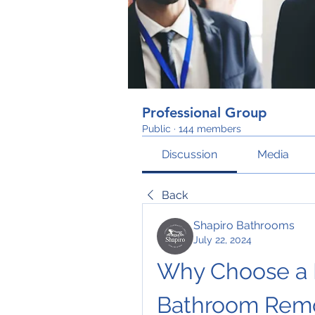
Professional Group
Public
·
144 members
Discussion
Media
Back
Shapiro Bathrooms
July 22, 2024
Why Choose a L
Bathroom Rem