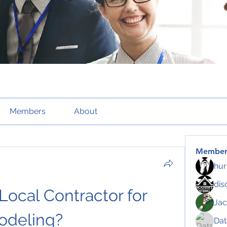
Members
About
Member
hur
dis
ocal Contractor for 
Jac
odeling?
Da