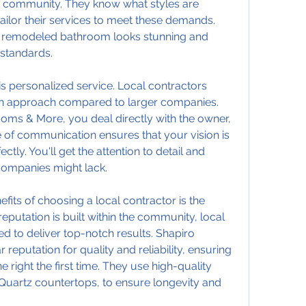
r community. They know what styles are 
ailor their services to meet these demands. 
ur remodeled bathroom looks stunning and 
 standards.
s personalized service. Local contractors 
n approach compared to larger companies. 
ooms & More, you deal directly with the owner, 
e of communication ensures that your vision is 
ly. You'll get the attention to detail and 
companies might lack.
its of choosing a local contractor is the 
eputation is built within the community, local 
d to deliver top-notch results. Shapiro 
reputation for quality and reliability, ensuring 
ight the first time. They use high-quality 
Quartz countertops, to ensure longevity and 