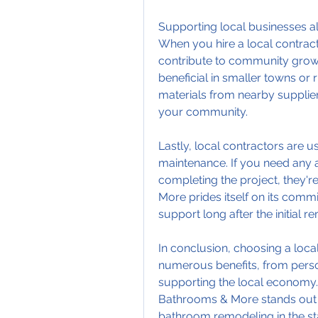
Supporting local businesses al
When you hire a local contracto
contribute to community growt
beneficial in smaller towns or r
materials from nearby supplier
your community.
Lastly, local contractors are 
maintenance. If you need any a
completing the project, they'r
More prides itself on its commi
support long after the initial re
In conclusion, choosing a loc
numerous benefits, from person
supporting the local economy.
Bathrooms & More stands out as
bathroom remodeling in the stat