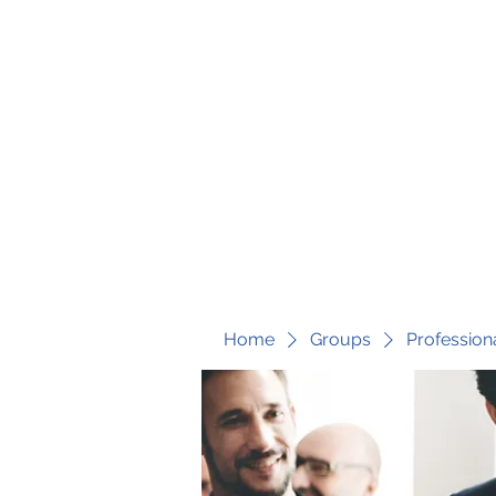
fari@transformrisk.com
TRANSFORM RISK
Home
Groups
Profession