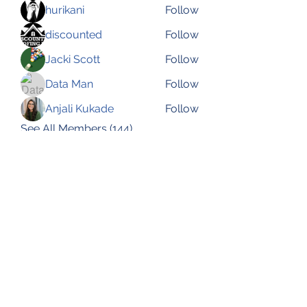
hurikani
Follow
discounted
Follow
Jacki Scott
Follow
Data Man
Follow
Anjali Kukade
Follow
See All Members (144)
Subscribe Form