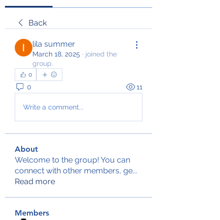
Back
lila summer
March 18, 2025
·
joined the
group.
0
0
11
Write a comment...
About
Welcome to the group! You can
connect with other members, ge
...
Read more
Members