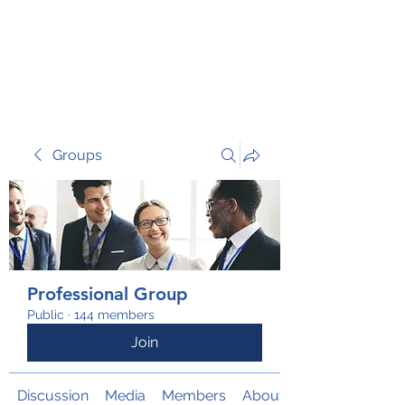
TRANSFORM RISK
Groups
Professional Group
Public
·
144 members
Join
Discussion
Media
Members
About