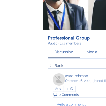
Professional Group
Public
·
144 members
Discussion
Media
Back
asad rehman
October 28, 2025
·
joined 
0
0 Comments
Write a comment...