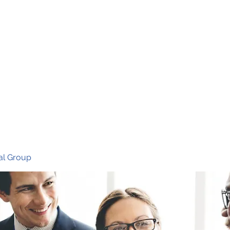
Ho
al Group