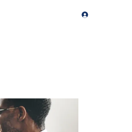
Log In
me
Book Online
Blog
About
Services
Contact