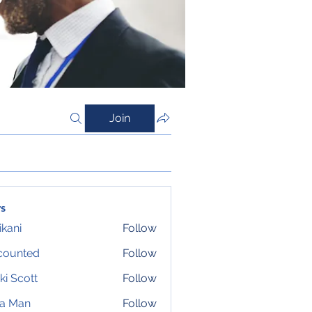
Join
s
ikani
Follow
counted
Follow
ki Scott
Follow
ta Man
Follow