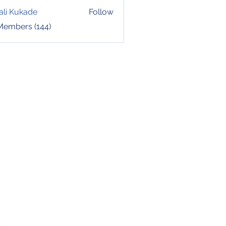
ali Kukade
Follow
 Members (144)