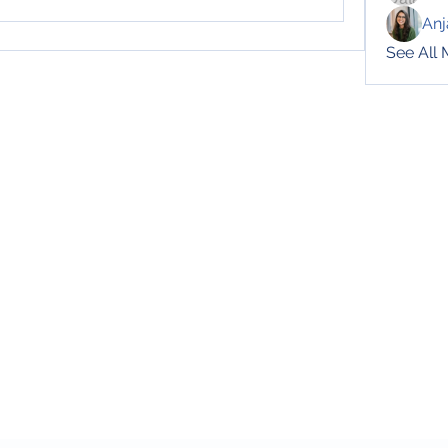
Anj
See All
Subscribe Form