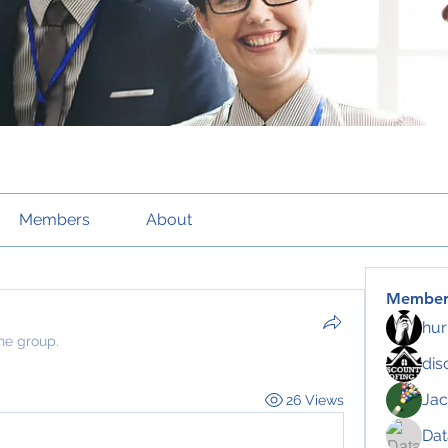
Members
About
Member
hur
the group.
dis
Jac
26 Views
Da