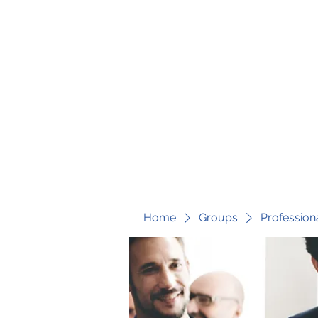
fari@transformrisk.com
TRANSFORM RISK
Home
Groups
Profession