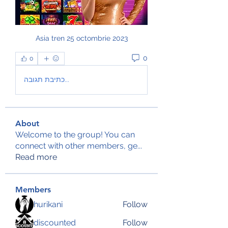
Asia tren 25 octombrie 2023
0
0
כתיבת תגובה...
About
Welcome to the group! You can
connect with other members, ge
...
Read more
Members
hurikani
Follow
discounted
Follow