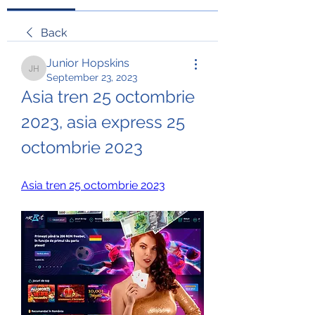
Back
Junior Hopskins
Junior Hopskins
September 23, 2023
Asia tren 25 octombrie 
2023, asia express 25 
octombrie 2023
Asia tren 25 octombrie 2023