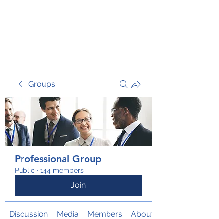
TRANSFORM RISK
Groups
Professional Group
Public
·
144 members
Join
Discussion
Media
Members
About