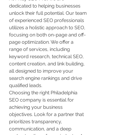
dedicated to helping businesses 
unlock their full potential. Our team 
of experienced SEO professionals 
utilizes a holistic approach to SEO, 
focusing on both on-page and off-
page optimization. We offer a 
range of services, including 
keyword research, technical SEO, 
content creation, and link building, 
all designed to improve your 
search engine rankings and drive 
qualified leads.
Choosing the right Philadelphia 
SEO company is essential for 
achieving your business 
objectives. Look for a partner that 
prioritizes transparency, 
communication, and a deep 