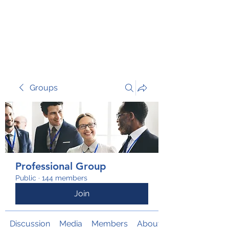
TRANSFORM RISK
Groups
Professional Group
Public
·
144 members
Join
Discussion
Media
Members
About