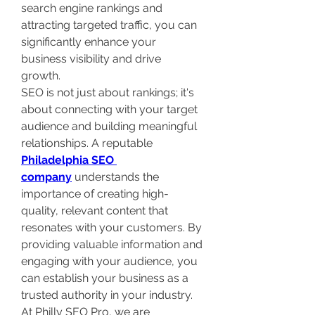
search engine rankings and 
attracting targeted traffic, you can 
significantly enhance your 
business visibility and drive 
growth. 
SEO is not just about rankings; it's 
about connecting with your target 
audience and building meaningful 
relationships. A reputable 
Philadelphia SEO 
company
 understands the 
importance of creating high-
quality, relevant content that 
resonates with your customers. By 
providing valuable information and 
engaging with your audience, you 
can establish your business as a 
trusted authority in your industry. 
At Philly SEO Pro, we are 