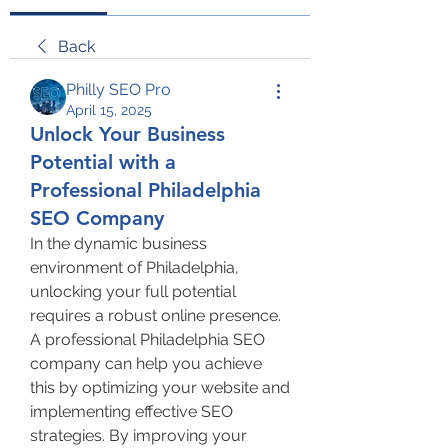
Back
Philly SEO Pro
April 15, 2025
Unlock Your Business
Potential with a
Professional Philadelphia
SEO Company
In the dynamic business 
environment of Philadelphia, 
unlocking your full potential 
requires a robust online presence. 
A professional Philadelphia SEO 
company can help you achieve 
this by optimizing your website and 
implementing effective SEO 
strategies. By improving your 