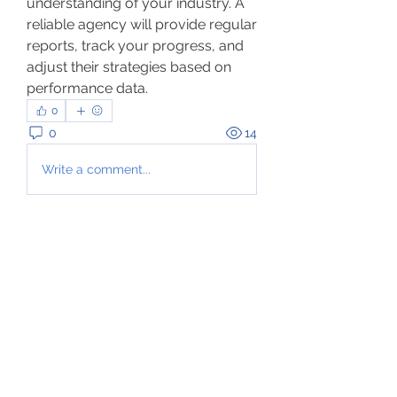
understanding of your industry. A 
reliable agency will provide regular 
reports, track your progress, and 
adjust their strategies based on 
performance data.
0
0
14
Write a comment...
About
Welcome to the group! You can
connect with other members, ge
...
Read more
Members
hurikani
Follow